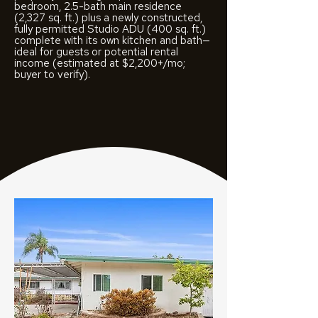
bedroom, 2.5-bath main residence
(2,327 sq. ft.) plus a newly constructed,
fully permitted Studio ADU (400 sq. ft.)
complete with its own kitchen and bath—
ideal for guests or potential rental
income (estimated at $2,200+/mo;
buyer to verify).