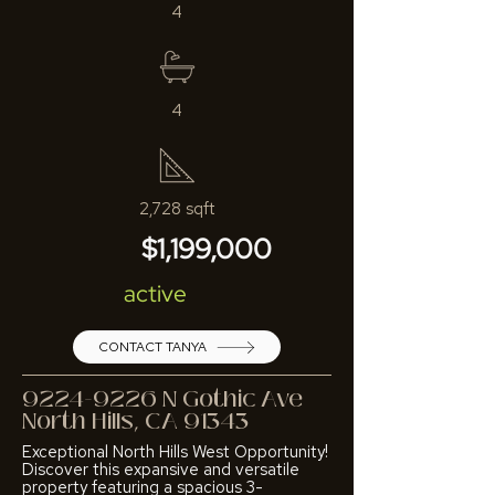
4
4
2,728 sqft
$1,199,000
active
CONTACT TANYA
9224-9226
N Gothic Ave
North Hills, CA 91343
Exceptional North Hills West Opportunity!
Discover this expansive and versatile
property featuring a spacious 3-